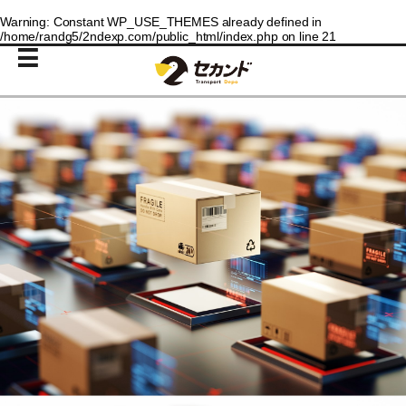
Warning
: Constant WP_USE_THEMES already defined in
/home/randg5/2ndexp.com/public_html/index.php
on line
21